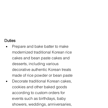
Duties
Prepare and bake batter to make 
modernized traditional Korean rice 
cakes and bean paste cakes and 
desserts, including various 
decorative authentic Korean treats 
made of rice powder or bean paste
Decorate traditional Korean cakes, 
cookies and other baked goods 
according to custom orders for 
events such as birthdays, baby 
showers, weddings, anniversaries, 