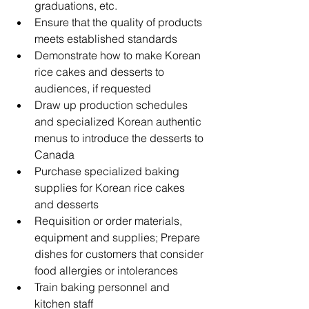
graduations, etc. 
Ensure that the quality of products 
meets established standards
Demonstrate how to make Korean 
rice cakes and desserts to 
audiences, if requested
Draw up production schedules 
and specialized Korean authentic 
menus to introduce the desserts to 
Canada
Purchase specialized baking 
supplies for Korean rice cakes 
and desserts
Requisition or order materials, 
equipment and supplies; Prepare 
dishes for customers that consider 
food allergies or intolerances
Train baking personnel and 
kitchen staff