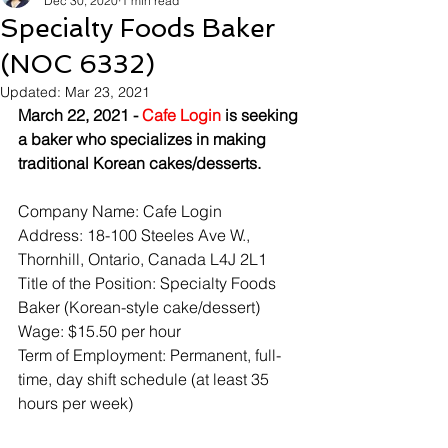
Dec 30, 2020
1 min read
Specialty Foods Baker
(NOC 6332)
Updated:
Mar 23, 2021
March 22, 2021 - 
Cafe Login
 is seeking 
a baker who specializes in making 
traditional Korean cakes/desserts.
Company Name: Cafe Login
Address: 18-100 Steeles Ave W., 
Thornhill, Ontario, Canada L4J 2L1
Title of the Position: Specialty Foods 
Baker (Korean-style cake/dessert)
Wage: $15.50 per hour
Term of Employment: Permanent, full-
time, day shift schedule (at least 35 
hours per week)