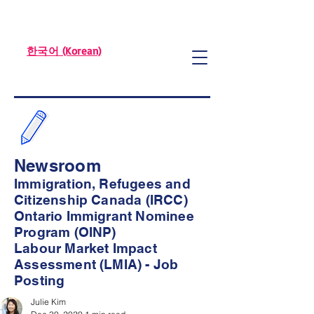
한국어 (Korean)
Newsroom
Immigration, Refugees and
Citizenship Canada (IRCC)
Ontario Immigrant Nominee
Program (OINP)
Labour Market Impact
Assessment (LMIA) - Job
Posting
Julie Kim