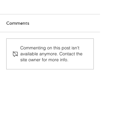
Cook
Comments
Junior Floral 
Commenting on this post isn't
available anymore. Contact the
(NOC 53124)
site owner for more info.
about
us
As a Regulated Canadian Immigration
Consultant (RCIC), my goal is
to provide reliable and trustworthy
services to people who wish to visit,