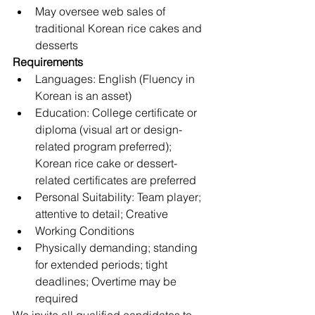
May oversee web sales of 
traditional Korean rice cakes and 
desserts
Requirements
Languages: English (Fluency in 
Korean is an asset) 
Education: College certificate or 
diploma (visual art or design-
related program preferred); 
Korean rice cake or dessert-
related certificates are preferred
Personal Suitability: Team player; 
attentive to detail; Creative
Working Conditions
Physically demanding; standing 
for extended periods; tight 
deadlines; Overtime may be 
required