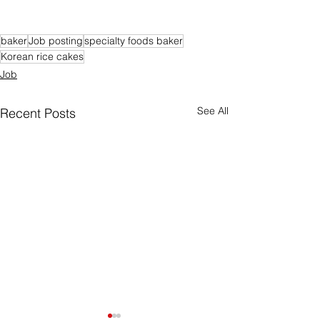
baker
Job posting
specialty foods baker
Korean rice cakes
Job
See All
Recent Posts