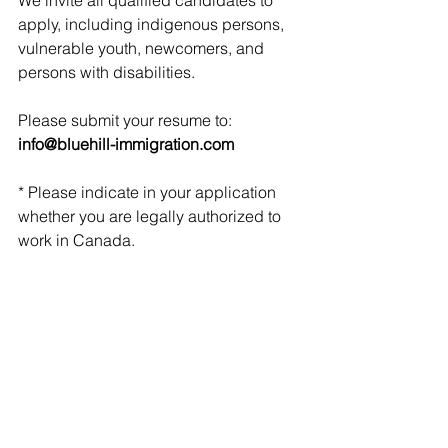
We invite all qualified candidates to 
apply, including indigenous persons, 
vulnerable youth, newcomers, and 
persons with disabilities. 
Please submit your resume to: 
info@bluehill-immigration.com
* Please indicate in your application 
whether you are legally authorized to 
work in Canada.