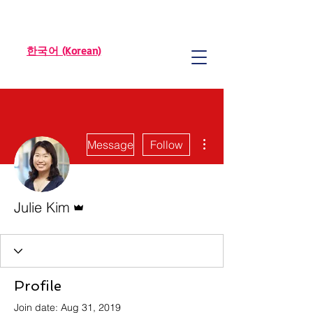
한국어 (Korean)
More actions
Message
Follow
Admin
Julie Kim
Profile
Join date: Aug 31, 2019