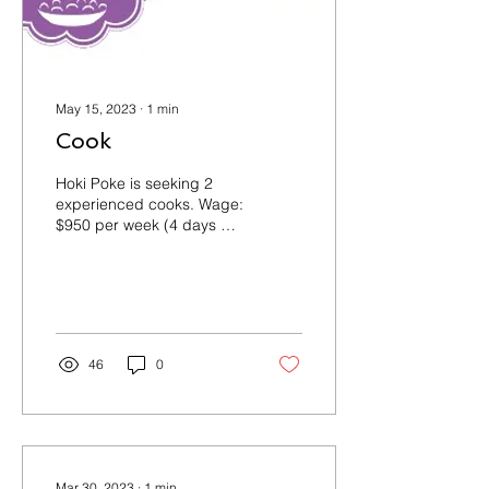
May 15, 2023
∙
1
min
Cook
Hoki Poke is seeking 2
experienced cooks. Wage:
$950 per week (4 days a
week, 10-11 hours a day)
Term of Employment:
Permanent, full-time...
46
0
Mar 30, 2023
∙
1
min