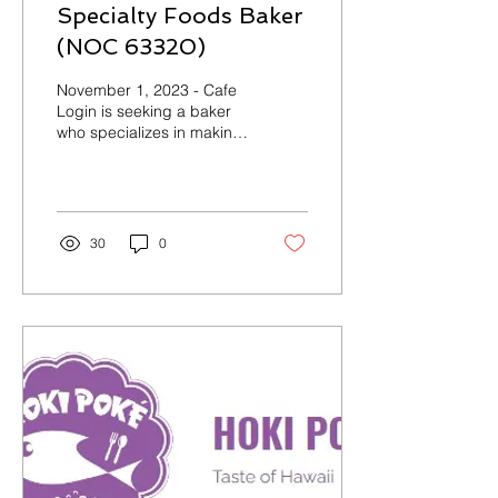
Specialty Foods Baker
(NOC 63320)
November 1, 2023 - Cafe
Login is seeking a baker
who specializes in making
traditional Korean
cakes/desserts. Company
Name: Cafe Login...
30
0