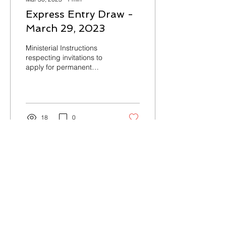
Express Entry Draw -
March 29, 2023
Ministerial Instructions
respecting invitations to
apply for permanent
residence under the
Express Entry system
#245 – March 29, 2023
No...
18
0
Load More
Contact Us