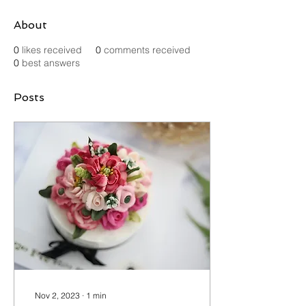
About
0
likes received
0
comments received
0
best answers
Posts
Nov 2, 2023
∙
1
min