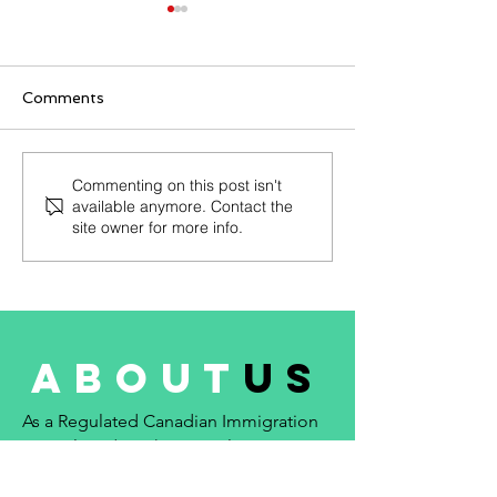
Patent Clerk
August 2021 - Prim
seeking an intellec
Comments
property clerk who
specializes in han
patent and industr
Junior Floral Designer
Commenting on this post isn't
matters. ::...
available anymore. Contact the
(NOC 53124)
site owner for more info.
about
us
As a Regulated Canadian Immigration
Consultant (RCIC), my goal is
to provide reliable and trustworthy