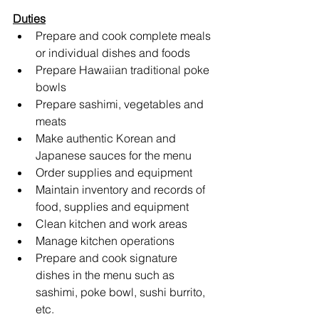
Duties
Prepare and cook complete meals 
or individual dishes and foods
Prepare Hawaiian traditional poke 
bowls
Prepare sashimi, vegetables and 
meats
Make authentic Korean and 
Japanese sauces for the menu
Order supplies and equipment 
Maintain inventory and records of 
food, supplies and equipment
Clean kitchen and work areas
Manage kitchen operations
Prepare and cook signature 
dishes in the menu such as 
sashimi, poke bowl, sushi burrito, 
etc.