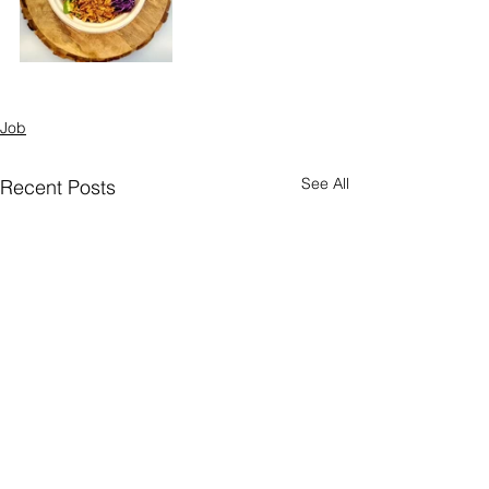
Job
See All
Recent Posts