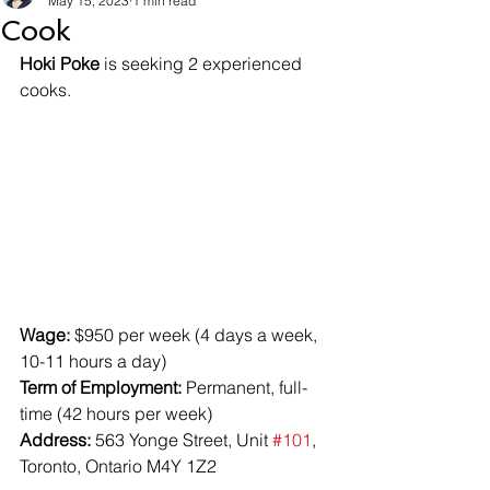
May 15, 2023
1 min read
Cook
Hoki Poke
 is seeking 2 experienced 
cooks.
Wage:
 $950 per week (4 days a week, 
10-11 hours a day)
Term of Employment:
 Permanent, full-
time (42 hours per week)
Address:
 563 Yonge Street, Unit 
#101
, 
Toronto, Ontario M4Y 1Z2