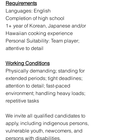
Requirements
Languages: English 
Completion of high school
1+ year of Korean, Japanese and/or 
Hawaiian cooking experience
Personal Suitability: Team player; 
attentive to detail
Working Conditions
Physically demanding; standing for 
extended periods; tight deadlines; 
attention to detail; fast-paced 
environment; handling heavy loads; 
repetitive tasks
We invite all qualified candidates to 
apply, including indigenous persons, 
vulnerable youth, newcomers, and 
persons with disabilities.