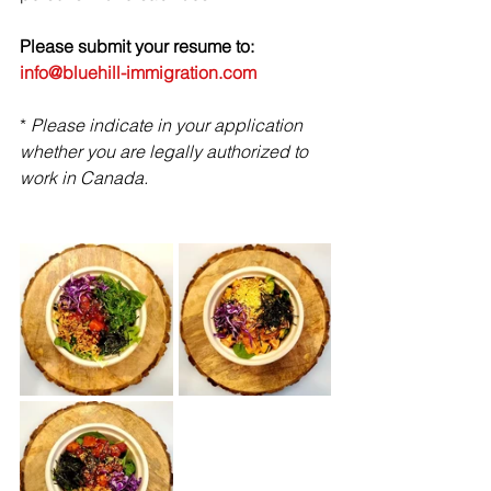
Please submit your resume to: 
info@bluehill-immigration.com
* 
Please indicate in your application 
whether you are legally authorized to 
work in Canada.