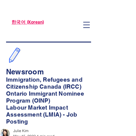
한국어 (Korean)
Newsroom
Immigration, Refugees and
Citizenship Canada (IRCC)
Ontario Immigrant Nominee
Program (OINP)
Labour Market Impact
Assessment (LMIA) - Job
Posting
Julie Kim