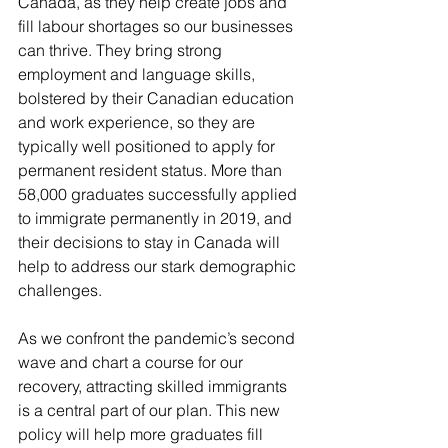
Canada, as they help create jobs and 
fill labour shortages so our businesses 
can thrive. They bring strong 
employment and language skills, 
bolstered by their Canadian education 
and work experience, so they are 
typically well positioned to apply for 
permanent resident status. More than 
58,000 graduates successfully applied 
to immigrate permanently in 2019, and 
their decisions to stay in Canada will 
help to address our stark demographic 
challenges.
As we confront the pandemic’s second 
wave and chart a course for our 
recovery, attracting skilled immigrants 
is a central part of our plan. This new 
policy will help more graduates fill 