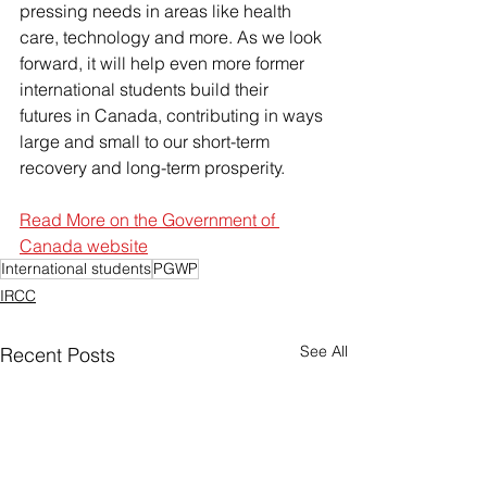
pressing needs in areas like health 
care, technology and more. As we look 
forward, it will help even more former 
international students build their 
futures in Canada, contributing in ways 
large and small to our short-term 
recovery and long-term prosperity.
Read More on the Government of 
Canada website
International students
PGWP
IRCC
See All
Recent Posts