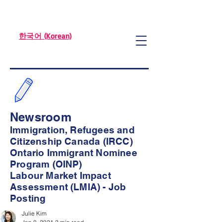
한국어 (Korean)
Newsroom
Immigration, Refugees and
Citizenship Canada (IRCC)
Ontario Immigrant Nominee
Program (OINP)
Labour Market Impact
Assessment (LMIA) - Job
Posting
Julie Kim