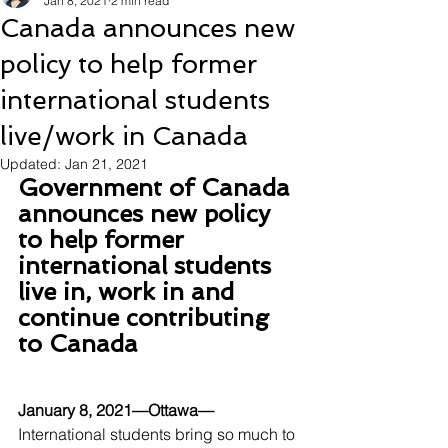
Jan 8, 2021
2 min read
Canada announces new
policy to help former
international students
live/work in Canada
Updated:
Jan 21, 2021
Government of Canada 
announces new policy 
to help former 
international students 
live in, work in and 
continue contributing 
to Canada
January 8, 2021—Ottawa—
International students bring so much to 