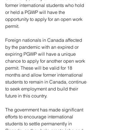
former international students who hold 
or held a PGWP will have the 
opportunity to apply for an open work 
permit.
Foreign nationals in Canada affected 
by the pandemic with an expired or 
expiring PGWP will have a unique 
chance to apply for another open work 
permit. These will be valid for 18 
months and allow former international 
students to remain in Canada, continue 
to seek employment and build their 
future in this country.
The government has made significant 
efforts to encourage international 
students to settle permanently in 