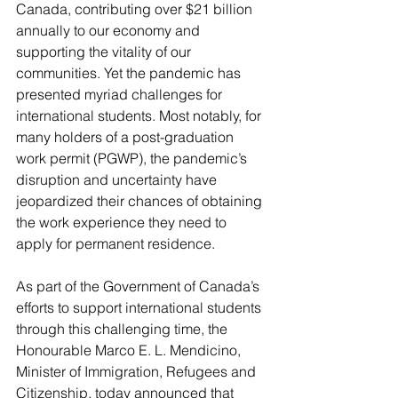
Canada, contributing over $21 billion 
annually to our economy and 
supporting the vitality of our 
communities. Yet the pandemic has 
presented myriad challenges for 
international students. Most notably, for 
many holders of a post-graduation 
work permit (PGWP), the pandemic’s 
disruption and uncertainty have 
jeopardized their chances of obtaining 
the work experience they need to 
apply for permanent residence. 
As part of the Government of Canada’s 
efforts to support international students 
through this challenging time, the 
Honourable Marco E. L. Mendicino, 
Minister of Immigration, Refugees and 
Citizenship, today announced that 