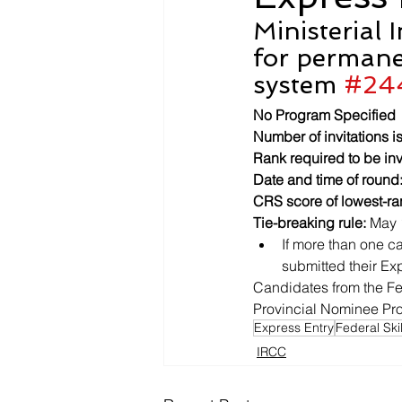
Ministerial 
for permane
system 
#24
No Program Specified
Number of invitations i
Rank required to be inv
Date and time of round
CRS score of lowest-ra
Tie-breaking rule:
 May 
If more than one ca
submitted their Exp
Candidates from the Fe
Provincial Nominee Prog
Express Entry
Federal Ski
IRCC