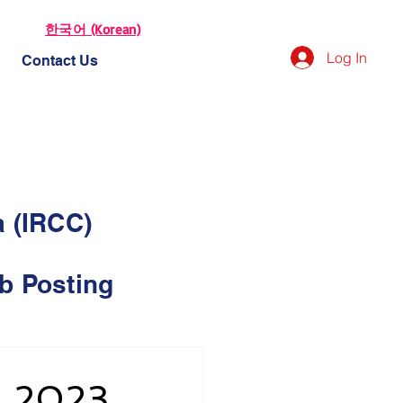
한국어 (Korean)
Log In
Contact Us
a (IRCC)
b Posting
, 2023