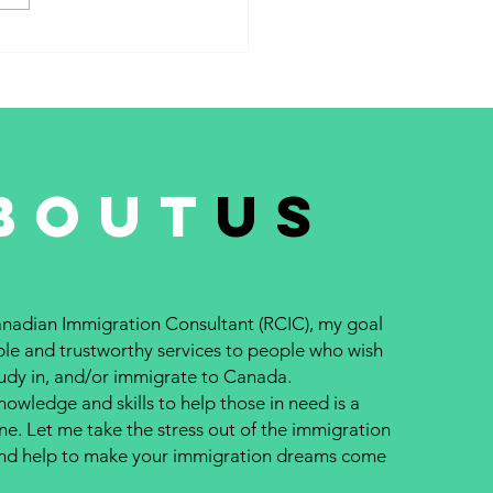
 system #241 – February 15,
..
bout
us
nadian Immigration Consultant (RCIC), my goal
able and trustworthy services to people who wish
study in, and/or immigrate to Canada.
owledge and skills to help those in need is a
ne. Let me take the stress out of the immigration
and help to make your immigration dreams come