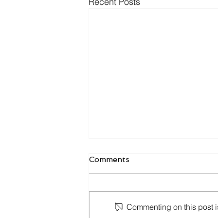
Recent Posts
Express Entry Draw -
Comments
March 29, 2023
Ministerial Instructions respecting
invitations to apply for permanent
Commenting on this post is
residence under the Express