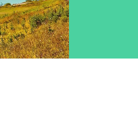
Contact Us