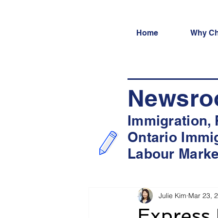
Home
Why Ch
Newsr
Immigration,
Ontario Immi
Labour Marke
Julie Kim
Mar 23, 
Express