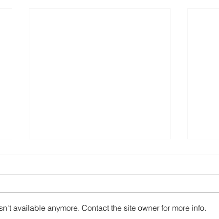
Express Entry Draw -
Expr
March 1, 2023
Febr
Ministerial Instructions respecting
Minis
invitations to apply for permanent
invit
n't available anymore. Contact the site owner for more info.
residence under the Express
resid