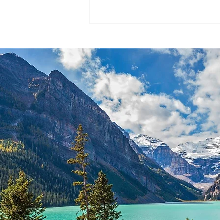
Entry system #245 – March 29,
2023 No...