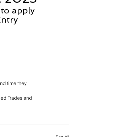
 to apply 
ntry 
nd time they 
led Trades and 
See All