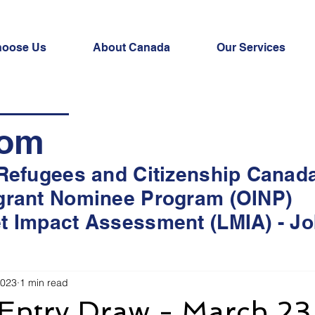
oose Us
About Canada
Our Services
oom
 Refugees and Citizenship Canad
grant Nominee Program (OINP)
t Impact Assessment (LMIA) - Jo
2023
1 min read
 Entry Draw - March 23