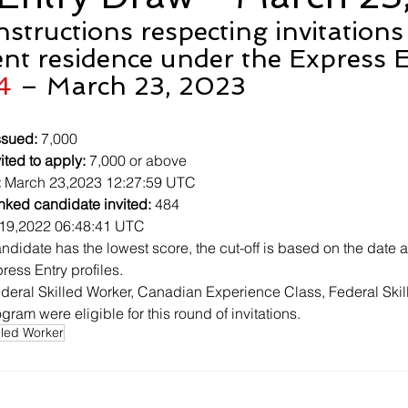
Instructions respecting invitations
nt residence under the Express E
4
 – March 23, 2023
ssued:
 7,000
ited to apply:
 7,000 or above
:
 March 23,2023 12:27:59 UTC
nked candidate invited:
 484
19,2022 06:48:41 UTC
ndidate has the lowest score, the cut-off is based on the date a
ress Entry profiles.
deral Skilled Worker, Canadian Experience Class, Federal Skil
ram were eligible for this round of invitations.
lled Worker