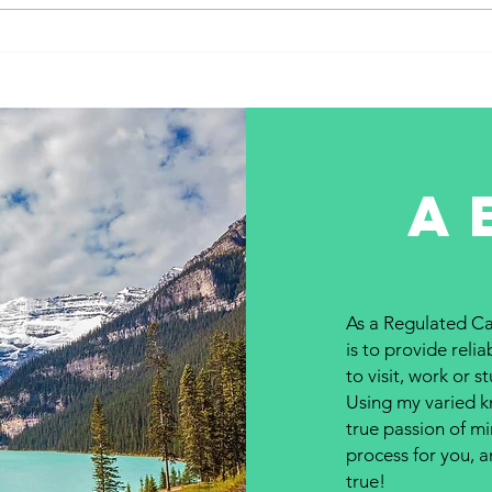
Entry system #242 – March 1,
Entry
2023...
2023.
a
As a Regulated Ca
is to provide reli
to visit, work or 
Using my varied kn
true passion of mi
process for you, 
true!