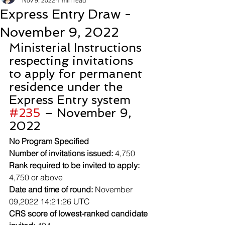
Nov 9, 2022
1 min read
Express Entry Draw -
November 9, 2022
Ministerial Instructions 
respecting invitations 
to apply for permanent 
residence under the 
Express Entry system 
#235
 – November 9, 
2022
No Program Specified
Number of invitations issued:
 4,750
Rank required to be invited to apply:
4,750 or above
Date and time of round:
 November 
09,2022 14:21:26 UTC
CRS score of lowest-ranked candidate 