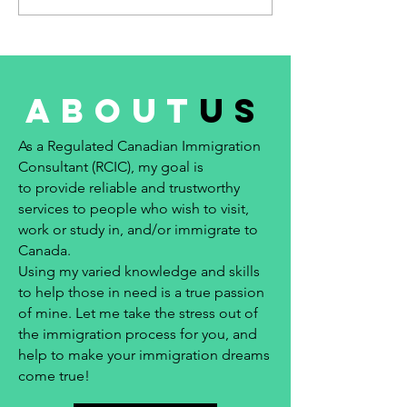
about
us
As a Regulated Canadian Immigration
Consultant (RCIC), my goal is
to provide reliable and trustworthy
services to people who wish to visit,
work or study in, and/or immigrate to
Canada.
Using my varied knowledge and skills
to help those in need is a true passion
of mine. Let me take the stress out of
the immigration process for you, and
help to make your immigration dreams
come true!