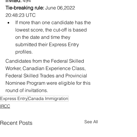
invited:
 494
Tie-breaking rule:
 June 06,2022 
20:48:23 UTC
If more than one candidate has the 
lowest score, the cut-off is based 
on the date and time they 
submitted their Express Entry 
profiles.
Candidates from the Federal Skilled 
Worker, Canadian Experience Class, 
Federal Skilled Trades and Provincial 
Nominee Program were eligible for this 
round of invitations.
Express Entry
Canada Immigration
IRCC
See All
Recent Posts