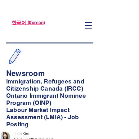
한국어 (Korean)
Newsroom
Immigration, Refugees and
Citizenship Canada (IRCC)
Ontario Immigrant Nominee
Program (OINP)
Labour Market Impact
Assessment (LMIA) - Job
Posting
Julie Kim