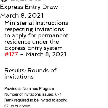
Mar 8, 2021
1 min read
Express Entry Draw -
March 8, 2021
Ministerial Instructions 
respecting invitations 
to apply for permanent 
residence under the 
Express Entry system 
#177
 – March 8, 2021
Results: Rounds of 
invitations
Provincial Nominee Program
Number of invitations issued:
 671
Rank required to be invited to apply:
671th or above