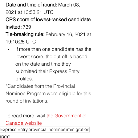
Date and time of round:
 March 08, 
2021 at 13:53:21 UTC
CRS score of lowest-ranked candidate 
invited:
 739
Tie-breaking rule:
 February 16, 2021 at 
19:10:25 UTC
If more than one candidate has the 
lowest score, the cut-off is based 
on the date and time they 
submitted their Express Entry 
profiles.
*
Candidates from the Provincial 
Nominee Program were eligible for this 
round of invitations
.
To read more, visit 
the Government of 
Canada website
Express Entry
provincial nominee
immigration
IRCC