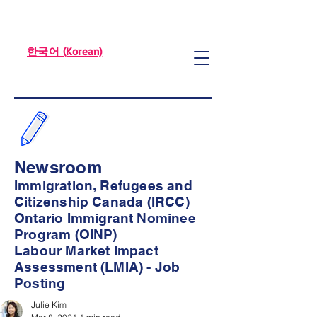
한국어 (Korean)
Newsroom
Immigration, Refugees and
Citizenship Canada (IRCC)
Ontario Immigrant Nominee
Program (OINP)
Labour Market Impact
Assessment (LMIA) - Job
Posting
Julie Kim