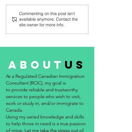
apply for permanent
apply for permane
residence under the Express
residence under t
Commenting on this post isn't
Entry system #244 – March
Entry system #242 
available anymore. Contact the
23, 2023 No...
2023...
site owner for more info.
about
us
As a Regulated Canadian Immigration
Consultant (RCIC), my goal is
to provide reliable and trustworthy
services to people who wish to visit,
work or study in, and/or immigrate to
Canada.
Using my varied knowledge and skills
to help those in need is a true passion
of mine. Let me take the stress out of