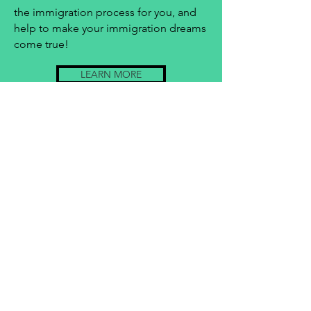
the immigration process for you, and
help to make your immigration dreams
come true!
LEARN MORE
Contact Us