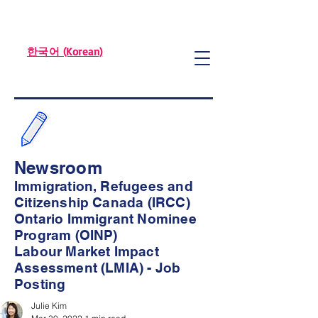
한국어 (Korean)
Newsroom
Immigration, Refugees and
Citizenship Canada (IRCC)
Ontario Immigrant Nominee
Program (OINP)
Labour Market Impact
Assessment (LMIA) - Job
Posting
Julie Kim