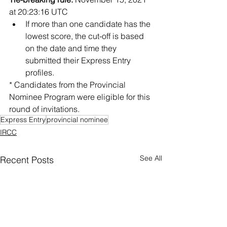
at 20:23:16 UTC
If more than one candidate has the 
lowest score, the cut-off is based 
on the date and time they 
submitted their Express Entry 
profiles.
* Candidates from the Provincial 
Nominee Program were eligible for this 
round of invitations.
Express Entry
provincial nominee
IRCC
See All
Recent Posts