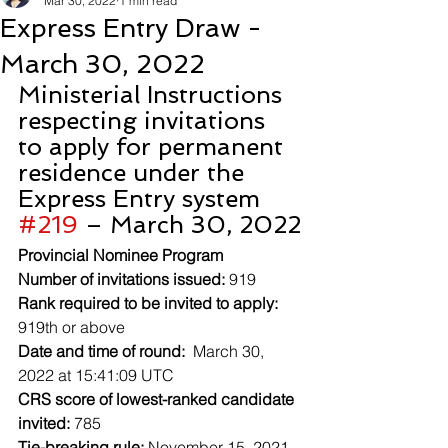
Mar 30, 2022
1 min read
Express Entry Draw -
March 30, 2022
Ministerial Instructions 
respecting invitations 
to apply for permanent 
residence under the 
Express Entry system 
#219
 – March 30, 2022
Provincial Nominee Program
Number of invitations issued:
 919
Rank required to be invited to apply:
919th or above
Date and time of round:
  March 30, 
2022 at 15:41:09 UTC
CRS score of lowest-ranked candidate 
invited:
 785
Tie-breaking rule:
 November 15, 2021 