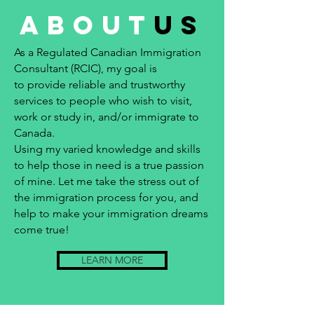
about
us
As a Regulated Canadian Immigration
Consultant (RCIC), my goal is
to provide reliable and trustworthy
services to people who wish to visit,
work or study in, and/or immigrate to
Canada.
Using my varied knowledge and skills
to help those in need is a true passion
of mine. Let me take the stress out of
the immigration process for you, and
help to make your immigration dreams
come true!
LEARN MORE