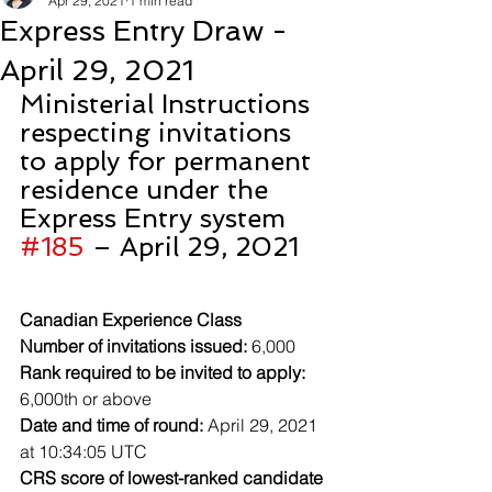
Apr 29, 2021
1 min read
Express Entry Draw -
April 29, 2021
Ministerial Instructions 
respecting invitations 
to apply for permanent 
residence under the 
Express Entry system 
#185
 – April 29, 2021
Canadian Experience Class
Number of invitations issued:
 6,000
Rank required to be invited to apply:
6,000th or above
Date and time of round:
 April 29, 2021 
at 10:34:05 UTC
CRS score of lowest-ranked candidate 