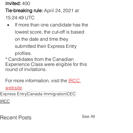
invited:
 400
Tie-breaking rule:
 April 24, 2021 at 
15:24:49 UTC
If more than one candidate has the 
lowest score, the cut-off is based 
on the date and time they 
submitted their Express Entry 
profiles.
* Candidates from the Canadian 
Experience Class were eligible for this 
round of invitations.
For more information, visit the 
IRCC 
website
. 
Express Entry
Canada Immigration
CEC
IRCC
See All
Recent Posts