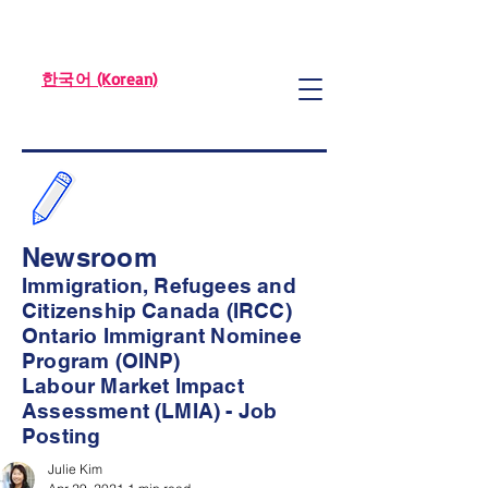
한국어 (Korean)
Newsroom
Immigration, Refugees and
Citizenship Canada (IRCC)
Ontario Immigrant Nominee
Program (OINP)
Labour Market Impact
Assessment (LMIA) - Job
Posting
Julie Kim