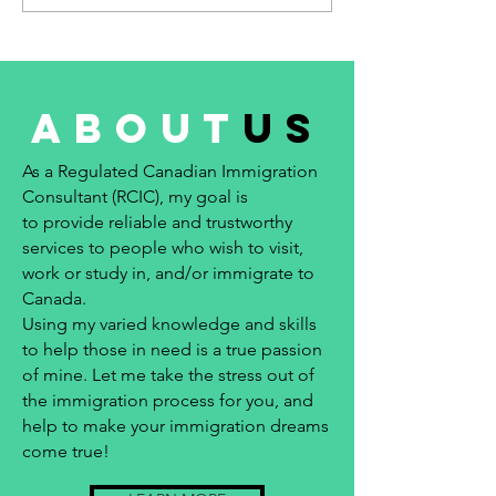
about
us
As a Regulated Canadian Immigration
Consultant (RCIC), my goal is
to provide reliable and trustworthy
services to people who wish to visit,
work or study in, and/or immigrate to
Canada.
Using my varied knowledge and skills
to help those in need is a true passion
of mine. Let me take the stress out of
the immigration process for you, and
help to make your immigration dreams
come true!