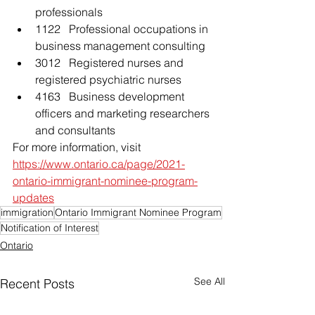
professionals
1122   Professional occupations in 
business management consulting
3012   Registered nurses and 
registered psychiatric nurses
4163   Business development 
officers and marketing researchers 
and consultants
For more information, visit 
https://www.ontario.ca/page/2021-
ontario-immigrant-nominee-program-
updates
immigration
Ontario Immigrant Nominee Program
Notification of Interest
Ontario
See All
Recent Posts