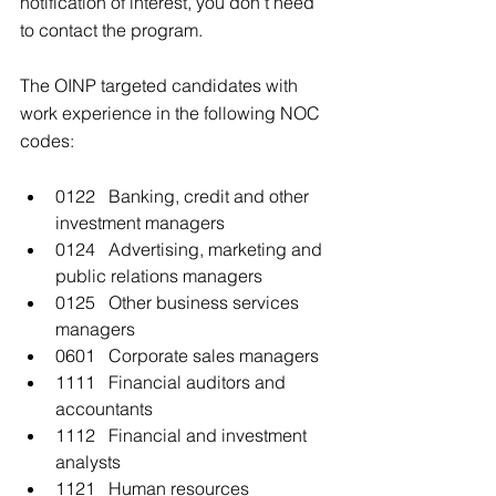
notification of interest, you don’t need 
to contact the program.
The OINP targeted candidates with 
work experience in the following NOC 
codes:
0122   Banking, credit and other 
investment managers
0124   Advertising, marketing and 
public relations managers
0125   Other business services 
managers
0601   Corporate sales managers
1111   Financial auditors and 
accountants
1112   Financial and investment 
analysts
1121   Human resources 