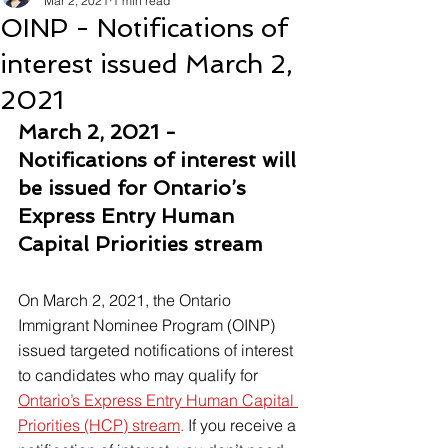
Mar 2, 2021
1 min read
OINP - Notifications of
interest issued March 2,
2021
March 2, 2021 - 
Notifications of interest will 
be issued for Ontario’s 
Express Entry Human 
Capital Priorities stream
On March 2, 2021, the Ontario 
Immigrant Nominee Program (OINP) 
issued targeted notifications of interest 
to candidates who may qualify for 
Ontario’s Express Entry Human Capital 
Priorities (HCP) stream
.
 If you receive a 