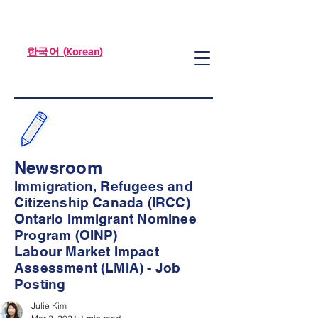
한국어 (Korean)
Newsroom
Immigration, Refugees and
Citizenship Canada (IRCC)
Ontario Immigrant Nominee
Program (OINP)
Labour Market Impact
Assessment (LMIA) - Job
Posting
Julie Kim