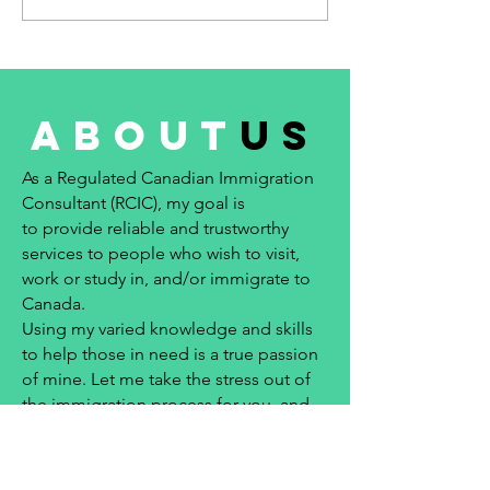
about
us
As a Regulated Canadian Immigration
Consultant (RCIC), my goal is
to provide reliable and trustworthy
services to people who wish to visit,
work or study in, and/or immigrate to
Canada.
Using my varied knowledge and skills
to help those in need is a true passion
of mine. Let me take the stress out of
the immigration process for you, and
help to make your immigration dreams
come true!